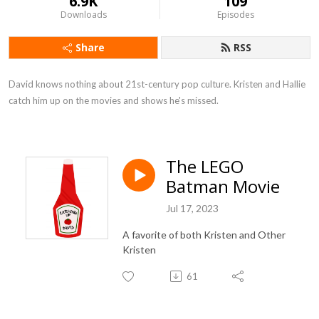
6.9K
109
Downloads
Episodes
Share
RSS
David knows nothing about 21st-century pop culture. Kristen and Hallie 
catch him up on the movies and shows he's missed.
The LEGO
Batman Movie
Jul 17, 2023
A favorite of both Kristen and Other
Kristen
61