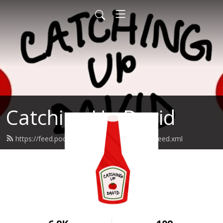
Catching Up David
https://feed.podbean.com/catchingupdavid/feed.xml