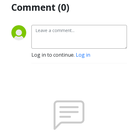
Comment (0)
Log in to continue.
Log in