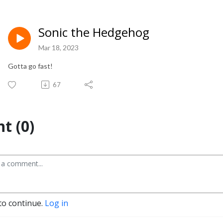
Sonic the Hedgehog
Mar 18, 2023
Gotta go fast!
67
t (0)
to continue.
Log in