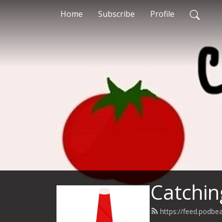
Home
Subscribe
Profile
Catchin
https://feed.podbe