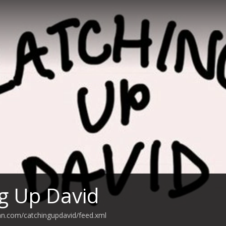
g Up David
an.com/catchingupdavid/feed.xml