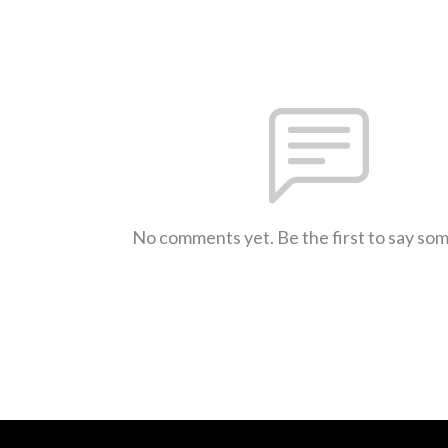
No comments yet. Be the first to say so