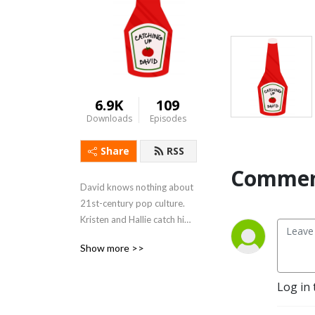
6.9K
109
Downloads
Episodes
Share
RSS
Commen
David knows nothing about 
21st-century pop culture. 
Kristen and Hallie catch him 
up on the movies and shows 
Show more >>
he's missed.
Log in 